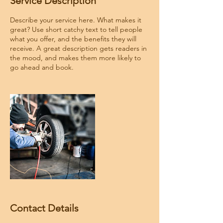
Service Description
Describe your service here. What makes it
great? Use short catchy text to tell people
what you offer, and the benefits they will
receive. A great description gets readers in
the mood, and makes them more likely to
go ahead and book.
Contact Details