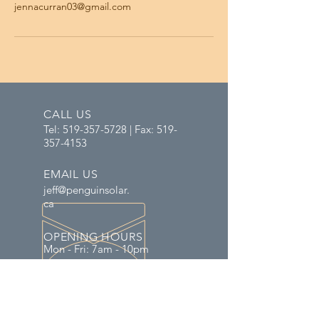
jennacurran03@gmail.com
CALL US
Tel:
519-357-5728
| Fax:
519-
357-4153
EMAIL US
jeff@penguinsolar.
ca
OPENING HOURS
Mon - Fri: 7am - 10pm