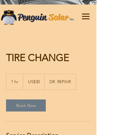
TIRE CHANGE
30
US
1 hr
1
US$30
DR. REPAIR
dollars
h
Book Now